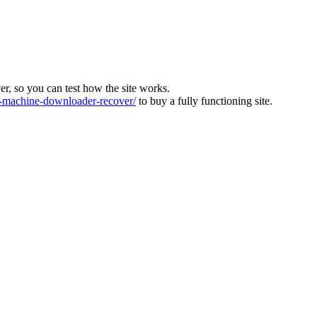
ver, so you can test how the site works.
machine-downloader-recover/
to buy a fully functioning site.