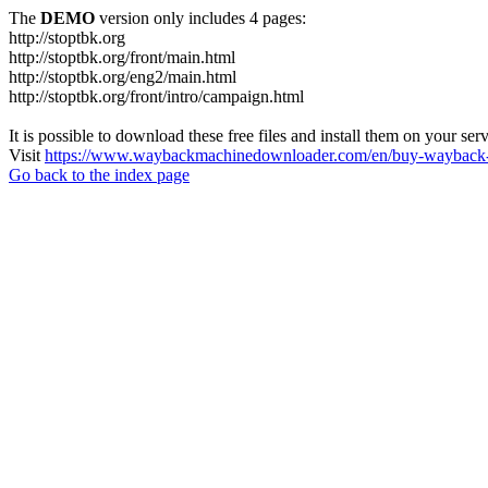
The
DEMO
version only includes 4 pages:
http://stoptbk.org
http://stoptbk.org/front/main.html
http://stoptbk.org/eng2/main.html
http://stoptbk.org/front/intro/campaign.html
It is possible to download these free files and install them on your ser
Visit
https://www.waybackmachinedownloader.com/en/buy-wayback-
Go back to the index page